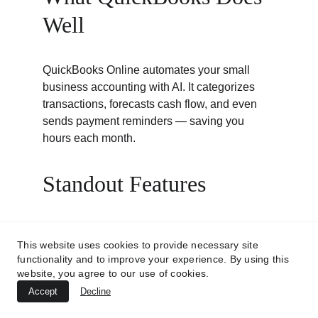
Well
QuickBooks Online automates your small 
business accounting with AI. It categorizes 
transactions, forecasts cash flow, and even 
sends payment reminders — saving you 
hours each month.
Standout Features
Automated expense categorization
This website uses cookies to provide necessary site
and invoice generation.
functionality and to improve your experience. By using this
Cash flow forecasting
 to prevent 
website, you agree to our use of cookies.
budget surprises.
Accept
Decline
Tax-ready reports
 for end-of-year filing.
Bank integration
 for real-time data 