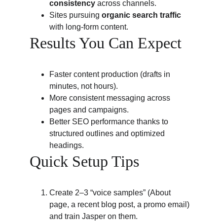
consistency
 across channels.
Sites pursuing 
organic search traffic
with long-form content.
Results You Can Expect
Faster content production (drafts in 
minutes, not hours).
More consistent messaging across 
pages and campaigns.
Better SEO performance thanks to 
structured outlines and optimized 
headings.
Quick Setup Tips
Create 2–3 “voice samples” (About 
page, a recent blog post, a promo email) 
and train Jasper on them.