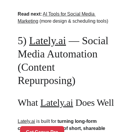
Read next:
AI Tools for Social Media 
Marketing
 (more design & scheduling tools)
5) 
Lately.ai
 — Social 
Media Automation 
(Content 
Repurposing)
What 
Lately.ai
 Does Well
Lately.ai
 is built for 
turning long-form 
content into dozens of short, shareable 