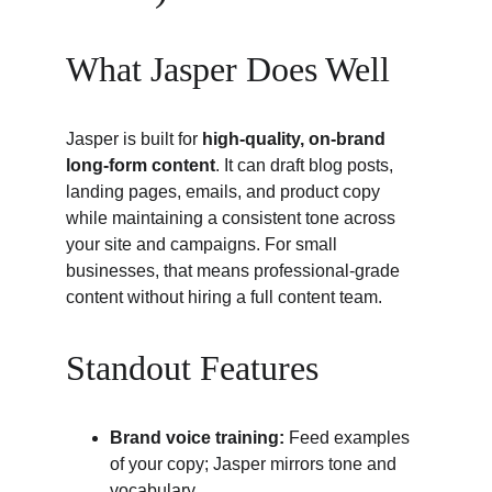
What Jasper Does Well
Jasper is built for 
high-quality, on-brand 
long-form content
. It can draft blog posts, 
landing pages, emails, and product copy 
while maintaining a consistent tone across 
your site and campaigns. For small 
businesses, that means professional-grade 
content without hiring a full content team.
Standout Features
Brand voice training:
 Feed examples 
of your copy; Jasper mirrors tone and 
vocabulary.