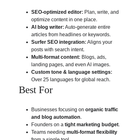
SEO-optimized editor:
 Plan, write, and 
optimize content in one place.
AI blog writer:
 Auto-generate entire 
articles from headlines or keywords.
Surfer SEO integration:
 Aligns your 
posts with search intent.
Multi-format content:
 Blogs, ads, 
landing pages, and even AI images.
Custom tone & language settings:
Over 25 languages for global reach.
Best For
Businesses focusing on 
organic traffic 
and blog automation
.
Founders on a 
tight marketing budget
.
Teams needing 
multi-format flexibility
from a single tool.