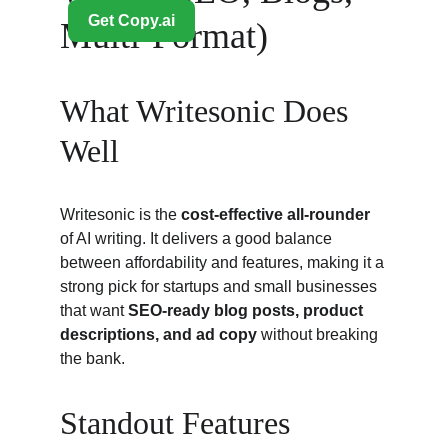
Multi-Format)
What Writesonic Does 
Well
Writesonic is the 
cost-effective all-rounder
of AI writing. It delivers a good balance 
between affordability and features, making it a 
strong pick for startups and small businesses 
that want 
SEO-ready blog posts, product 
descriptions, and ad copy
 without breaking 
the bank.
Standout Features