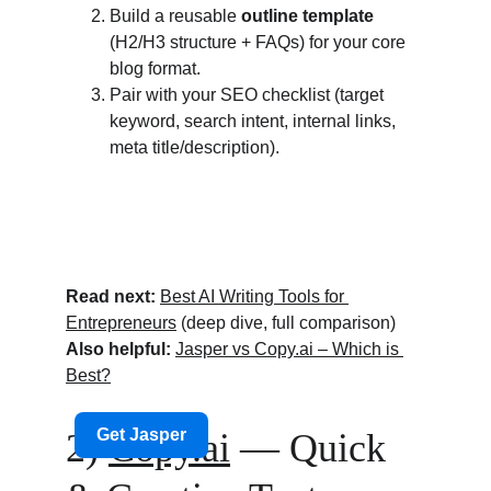
Build a reusable 
outline template
(H2/H3 structure + FAQs) for your core 
blog format.
Pair with your SEO checklist (target 
keyword, search intent, internal links, 
meta title/description).
Read next:
Best AI Writing Tools for 
Entrepreneurs
 (deep dive, full comparison)
Also helpful:
Jasper vs 
Copy.ai
 – Which is 
Best?
2) 
Copy.ai
 — Quick 