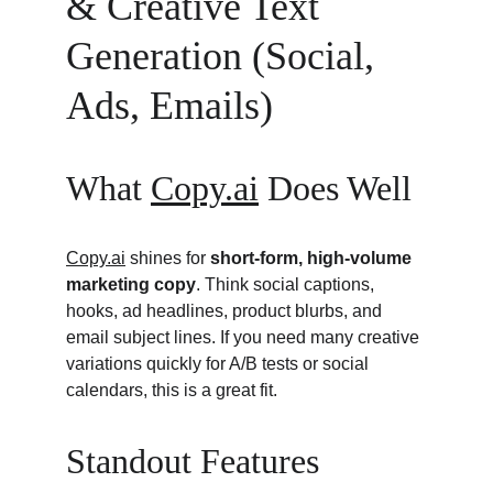
& Creative Text 
Generation (Social, 
Ads, Emails)
What 
Copy.ai
 Does Well
Copy.ai
 shines for 
short-form, high-volume 
marketing copy
. Think social captions, 
hooks, ad headlines, product blurbs, and 
email subject lines. If you need many creative 
variations quickly for A/B tests or social 
calendars, this is a great fit.
Standout Features