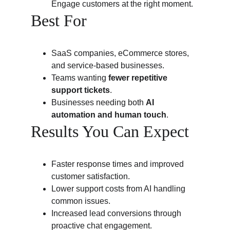
Engage customers at the right moment.
Best For
SaaS companies, eCommerce stores, 
and service-based businesses.
Teams wanting 
fewer repetitive 
support tickets
.
Businesses needing both 
AI 
automation and human touch
.
Results You Can Expect
Faster response times and improved 
customer satisfaction.
Lower support costs from AI handling 
common issues.
Increased lead conversions through 
proactive chat engagement.