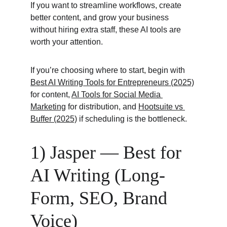
If you want to streamline workflows, create 
better content, and grow your business 
without hiring extra staff, these AI tools are 
worth your attention.
If you’re choosing where to start, begin with 
Best AI Writing Tools for Entrepreneurs (2025)
for content, 
AI Tools for Social Media 
Marketing
 for distribution, and 
Hootsuite vs 
Buffer (2025)
 if scheduling is the bottleneck.
1) Jasper — Best for 
AI Writing (Long-
Form, SEO, Brand 
Voice)