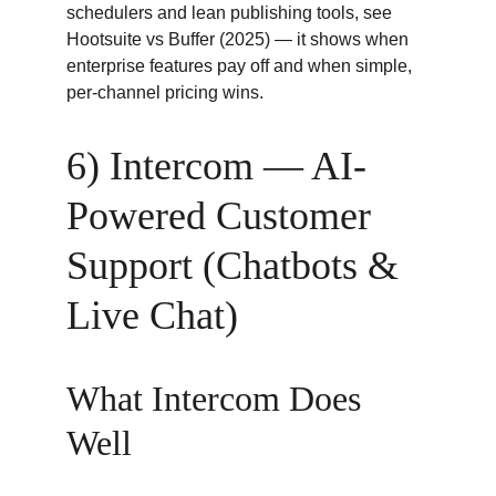
schedulers and lean publishing tools, see 
Hootsuite vs Buffer (2025) — it shows when 
enterprise features pay off and when simple, 
per-channel pricing wins.
6) Intercom — AI-
Powered Customer 
Support (Chatbots & 
Live Chat)
What Intercom Does 
Well