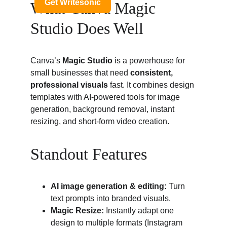
What Canva Magic 
Studio Does Well
Canva’s 
Magic Studio
 is a powerhouse for 
small businesses that need 
consistent, 
professional visuals
 fast. It combines design 
templates with AI-powered tools for image 
generation, background removal, instant 
resizing, and short-form video creation.
Standout Features
AI image generation & editing:
 Turn 
text prompts into branded visuals.
Magic Resize:
 Instantly adapt one 
design to multiple formats (Instagram 