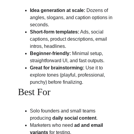
Idea generation at scale:
 Dozens of 
angles, slogans, and caption options in 
seconds.
Short-form templates:
 Ads, social 
captions, product descriptions, email 
intros, headlines.
Beginner-friendly:
 Minimal setup, 
straightforward UI, and fast outputs.
Great for brainstorming:
 Use it to 
explore tones (playful, professional, 
punchy) before finalizing.
Best For
Solo founders and small teams 
producing 
daily social content
.
Marketers who need 
ad and email 
variants
 for testing.