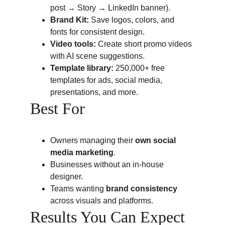
post → Story → LinkedIn banner).
Brand Kit:
 Save logos, colors, and 
fonts for consistent design.
Video tools:
 Create short promo videos 
with AI scene suggestions.
Template library:
 250,000+ free 
templates for ads, social media, 
presentations, and more.
Best For
Owners managing their 
own social 
media marketing
.
Businesses without an in-house 
designer.
Teams wanting 
brand consistency
across visuals and platforms.
Results You Can Expect