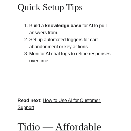
Quick Setup Tips
Build a 
knowledge base
 for AI to pull 
answers from.
Set up automated triggers for cart 
abandonment or key actions.
Monitor AI chat logs to refine responses 
over time.
Read next:
How to Use AI for Customer 
Support
Tidio — Affordable 