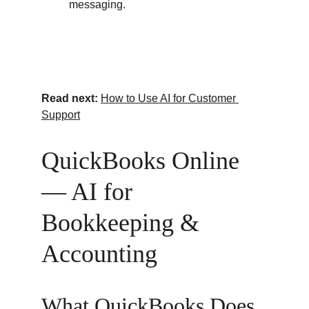
messaging.
Read next:
How to Use AI for Customer 
Support
QuickBooks Online 
— AI for 
Bookkeeping & 
Accounting
What QuickBooks Does 