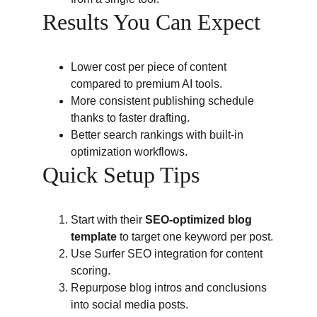
Results You Can Expect
Lower cost per piece of content 
compared to premium AI tools.
More consistent publishing schedule 
thanks to faster drafting.
Better search rankings with built-in 
optimization workflows.
Quick Setup Tips
Start with their 
SEO-optimized blog 
template
 to target one keyword per post.
Use Surfer SEO integration for content 
scoring.
Repurpose blog intros and conclusions 
into social media posts.