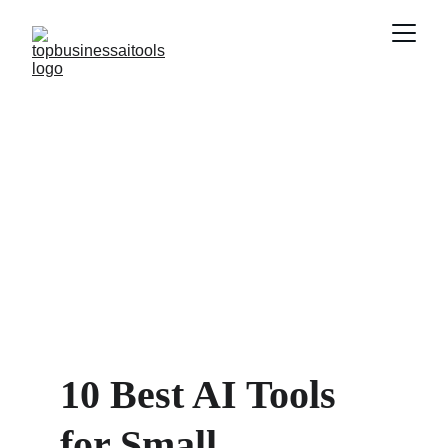
10 Best AI Tools 
for Small 