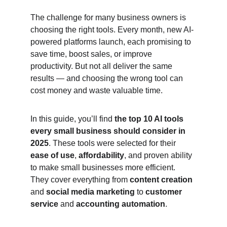
The challenge for many business owners is 
choosing the right tools. Every month, new AI-
powered platforms launch, each promising to 
save time, boost sales, or improve 
productivity. But not all deliver the same 
results — and choosing the wrong tool can 
cost money and waste valuable time.
In this guide, you’ll find 
the top 10 AI tools 
every small business should consider in 
2025
. These tools were selected for their 
ease of use
, 
affordability
, and proven ability 
to make small businesses more efficient. 
They cover everything from 
content creation
and 
social media marketing
 to 
customer 
service
 and 
accounting automation
.