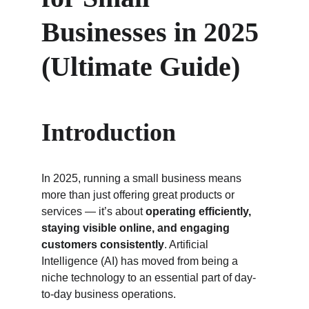
Businesses in 2025 
(Ultimate Guide)
Introduction
In 2025, running a small business means 
more than just offering great products or 
services — it’s about 
operating efficiently, 
staying visible online, and engaging 
customers consistently
. Artificial 
Intelligence (AI) has moved from being a 
niche technology to an essential part of day-
to-day business operations.