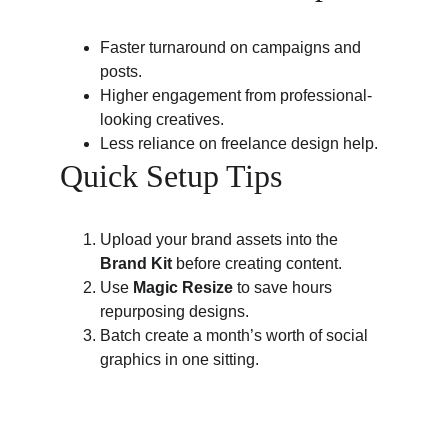
Faster turnaround on campaigns and 
posts.
Higher engagement from professional-
looking creatives.
Less reliance on freelance design help.
Quick Setup Tips
Upload your brand assets into the 
Brand Kit
 before creating content.
Use 
Magic Resize
 to save hours 
repurposing designs.
Batch create a month’s worth of social 
graphics in one sitting.