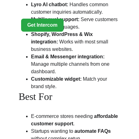
Lyro AI chatbot:
 Handles common 
customer inquiries automatically.
Multilingual support:
 Serve customers 
in multiple languages.
Shopify, WordPress & Wix 
integration:
 Works with most small 
business websites.
Email & Messenger integration:
Manage multiple channels from one 
dashboard.
Customizable widget:
 Match your 
brand style.
Best For
E-commerce stores needing 
affordable 
customer support
.
Startups wanting to 
automate FAQs
without complex setup.