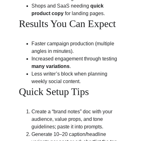
Shops and SaaS needing 
quick 
product copy
 for landing pages.
Results You Can Expect
Faster campaign production (multiple 
angles in minutes).
Increased engagement through testing 
many variations
.
Less writer’s block when planning 
weekly social content.
Quick Setup Tips
Create a “brand notes” doc with your 
audience, value props, and tone 
guidelines; paste it into prompts.
Generate 10–20 caption/headline 