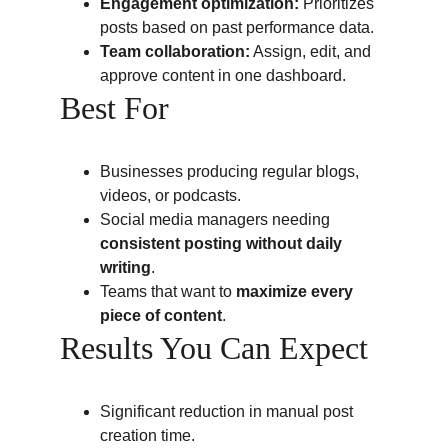
Engagement optimization:
 Prioritizes 
posts based on past performance data.
Team collaboration:
 Assign, edit, and 
approve content in one dashboard.
Best For
Businesses producing regular blogs, 
videos, or podcasts.
Social media managers needing 
consistent posting without daily 
writing
.
Teams that want to 
maximize every 
piece of content
.
Results You Can Expect
Significant reduction in manual post 
creation time.