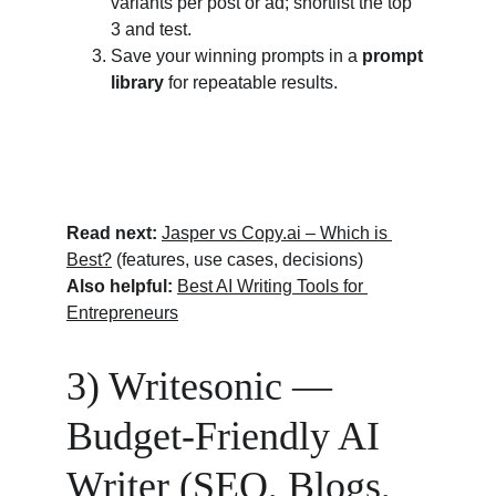
variants per post or ad; shortlist the top 
3 and test.
Save your winning prompts in a 
prompt 
library
 for repeatable results.
Read next:
Jasper vs 
Copy.ai
 – Which is 
Best?
 (features, use cases, decisions)
Also helpful:
Best AI Writing Tools for 
Entrepreneurs
3) Writesonic — 
Budget-Friendly AI 
Writer (SEO, Blogs, 