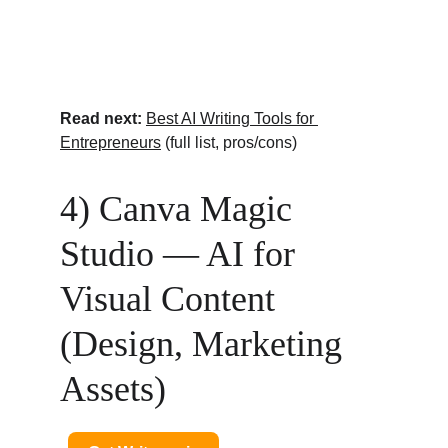
Read next:
Best AI Writing Tools for 
Entrepreneurs
 (full list, pros/cons)
4) Canva Magic 
Studio — AI for 
Visual Content 
(Design, Marketing 
Assets)