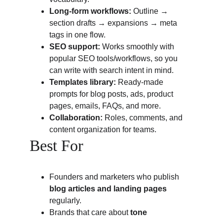
Long-form workflows:
 Outline → 
section drafts → expansions → meta 
tags in one flow.
SEO support:
 Works smoothly with 
popular SEO tools/workflows, so you 
can write with search intent in mind.
Templates library:
 Ready-made 
prompts for blog posts, ads, product 
pages, emails, FAQs, and more.
Collaboration:
 Roles, comments, and 
content organization for teams.
Best For
Founders and marketers who publish 
blog articles and landing pages
regularly.
Brands that care about 
tone 