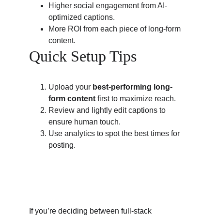
Higher social engagement from AI-
optimized captions.
More ROI from each piece of long-form 
content.
Quick Setup Tips
Upload your 
best-performing long-
form content
 first to maximize reach.
Review and lightly edit captions to 
ensure human touch.
Use analytics to spot the best times for 
posting.
If you’re deciding between full-stack 