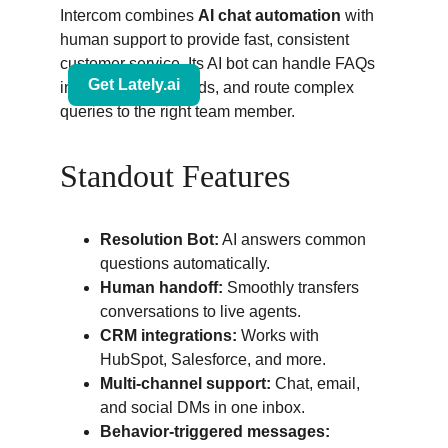
Intercom combines 
AI chat automation
 with 
human support to provide fast, consistent 
customer service. Its AI bot can handle FAQs 
instantly, collect leads, and route complex 
queries to the right team member.
Standout Features
Resolution Bot:
 AI answers common 
questions automatically.
Human handoff:
 Smoothly transfers 
conversations to live agents.
CRM integrations:
 Works with 
HubSpot, Salesforce, and more.
Multi-channel support:
 Chat, email, 
and social DMs in one inbox.
Behavior-triggered messages: