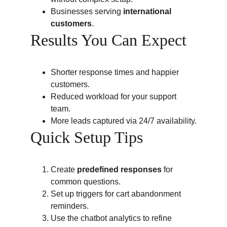
Businesses serving 
international 
customers
.
Results You Can Expect
Shorter response times and happier 
customers.
Reduced workload for your support 
team.
More leads captured via 24/7 availability.
Quick Setup Tips
Create 
predefined responses
 for 
common questions.
Set up triggers for cart abandonment 
reminders.
Use the chatbot analytics to refine 