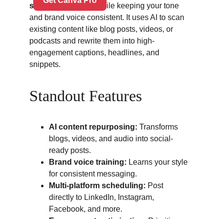
social posts
 — all while keeping your tone 
and brand voice consistent. It uses AI to scan 
existing content like blog posts, videos, or 
podcasts and rewrite them into high-
engagement captions, headlines, and 
snippets.
Standout Features
AI content repurposing:
 Transforms 
blogs, videos, and audio into social-
ready posts.
Brand voice training:
 Learns your style 
for consistent messaging.
Multi-platform scheduling:
 Post 
directly to LinkedIn, Instagram, 
Facebook, and more.