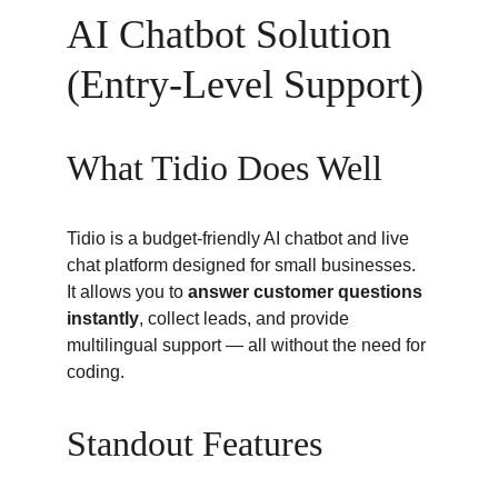
AI Chatbot Solution 
(Entry-Level Support)
What Tidio Does Well
Tidio is a budget-friendly AI chatbot and live 
chat platform designed for small businesses. 
It allows you to 
answer customer questions 
instantly
, collect leads, and provide 
multilingual support — all without the need for 
coding.
Standout Features