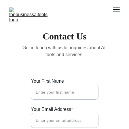
Contact Us
Get in touch with us for inquiries about AI 
tools and services.
Your First Name
Your Email Address*