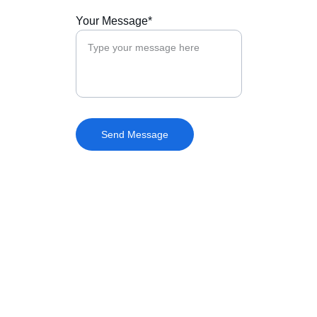
Your Message*
Send Message