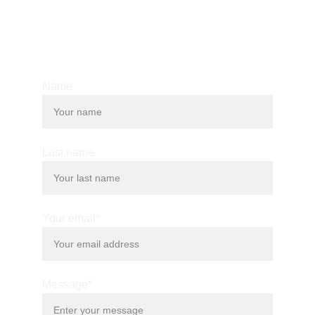
© 2025. All rights reserved.
Name
Last name
Your email*
Message*