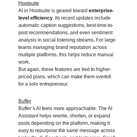
Hootsuite
AI in Hootsuite is geared toward 
enterprise-
level efficiency
. Its recent updates include 
automatic caption suggestions, best-time-to-
post recommendations, and even sentiment 
analysis in social listening streams. For large 
teams managing brand reputation across 
multiple platforms, this helps reduce manual 
work.
But again, these features are tied to higher-
priced plans, which can make them overkill 
for a solo entrepreneur.
Buffer
Buffer’s AI feels more approachable. The AI 
Assistant helps rewrite, shorten, or expand 
posts depending on the platform, making it 
easy to repurpose the same message across 