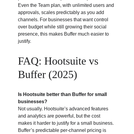
Even the Team plan, with unlimited users and 
approvals, scales predictably as you add 
channels. For businesses that want control 
over budget while still growing their social 
presence, this makes Buffer much easier to 
justify.
FAQ: Hootsuite vs 
Buffer (2025)
Is Hootsuite better than Buffer for small 
businesses?
Not usually. Hootsuite’s advanced features 
and analytics are powerful, but the cost 
makes it harder to justify for a small business. 
Buffer’s predictable per-channel pricing is 