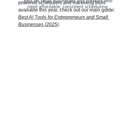
powered schedulers and marketing tools 
available this year, check out our main guide: 
Best AI Tools for Entrepreneurs and Small 
Businesses (2025)
.