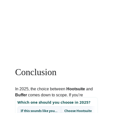
Conclusion
In 2025, the choice between 
Hootsuite
 and 
Buffer
 comes down to scope. If you’re 
running complex campaigns, reporting to 
clients, or need listening tools to track brand 