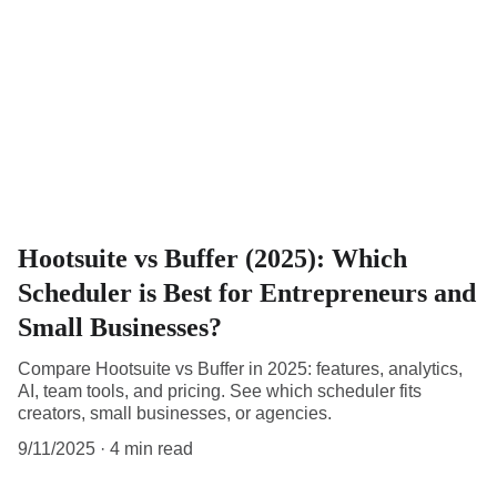
Hootsuite vs Buffer (2025): Which
Scheduler is Best for Entrepreneurs and
Small Businesses?
Compare Hootsuite vs Buffer in 2025: features, analytics,
AI, team tools, and pricing. See which scheduler fits
creators, small businesses, or agencies.
9/11/2025
4 min read