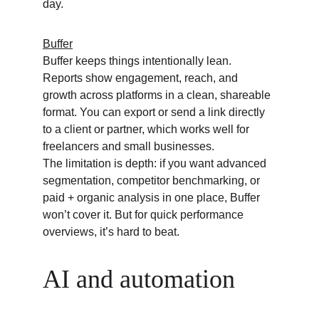
day.
Buffer
Buffer keeps things intentionally lean. 
Reports show engagement, reach, and 
growth across platforms in a clean, shareable 
format. You can export or send a link directly 
to a client or partner, which works well for 
freelancers and small businesses.
The limitation is depth: if you want advanced 
segmentation, competitor benchmarking, or 
paid + organic analysis in one place, Buffer 
won’t cover it. But for quick performance 
overviews, it’s hard to beat.
AI and automation