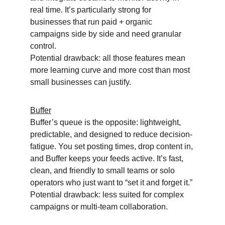
real time. It’s particularly strong for 
businesses that run paid + organic 
campaigns side by side and need granular 
control.
Potential drawback: all those features mean 
more learning curve and more cost than most 
small businesses can justify.
Buffer
Buffer’s queue is the opposite: lightweight, 
predictable, and designed to reduce decision-
fatigue. You set posting times, drop content in, 
and Buffer keeps your feeds active. It’s fast, 
clean, and friendly to small teams or solo 
operators who just want to “set it and forget it.”
Potential drawback: less suited for complex 
campaigns or multi-team collaboration.