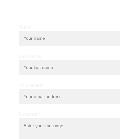
© 2025. All rights reserved.
Name
Last name
Your email*
Message*