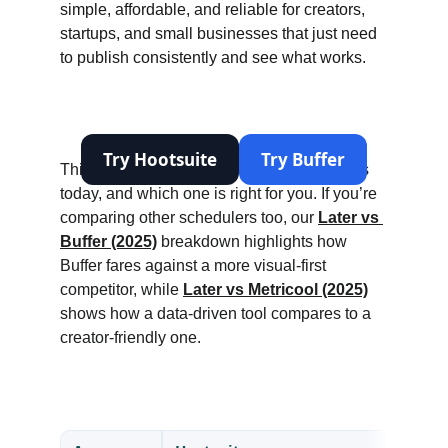
simple, affordable, and reliable for creators, 
startups, and small businesses that just need 
to publish consistently and see what works.
This review looks at where each tool stands 
today, and which one is right for you. If you’re 
comparing other schedulers too, our 
Later vs 
Buffer (2025)
 breakdown highlights how 
Buffer fares against a more visual-first 
competitor, while 
Later vs Metricool (2025)
shows how a data-driven tool compares to a 
creator-friendly one.