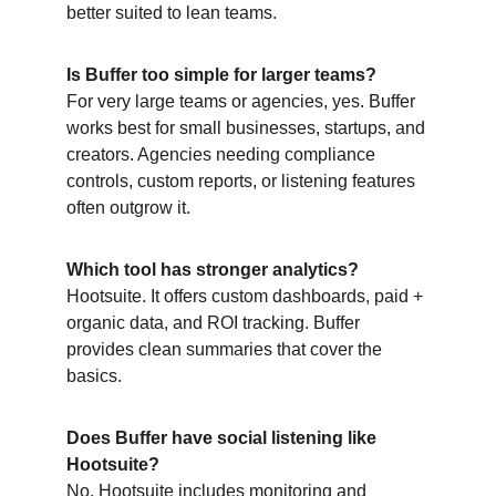
better suited to lean teams.
Is Buffer too simple for larger teams?
For very large teams or agencies, yes. Buffer 
works best for small businesses, startups, and 
creators. Agencies needing compliance 
controls, custom reports, or listening features 
often outgrow it.
Which tool has stronger analytics?
Hootsuite. It offers custom dashboards, paid + 
organic data, and ROI tracking. Buffer 
provides clean summaries that cover the 
basics.
Does Buffer have social listening like 
Hootsuite?
No. Hootsuite includes monitoring and 