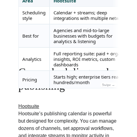
Core scheduling and 
publishing
Hootsuite
Hootsuite’s publishing calendar is powerful 
but designed for complexity. You can manage 
dozens of channels, set approval workflows, 
and integrate streams to monitor activity in 