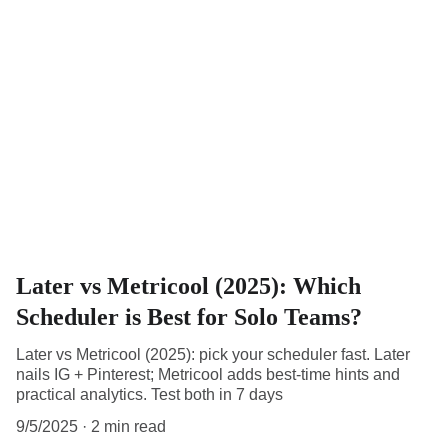
Later vs Metricool (2025): Which
Scheduler is Best for Solo Teams?
Later vs Metricool (2025): pick your scheduler fast. Later
nails IG + Pinterest; Metricool adds best-time hints and
practical analytics. Test both in 7 days
9/5/2025
2 min read