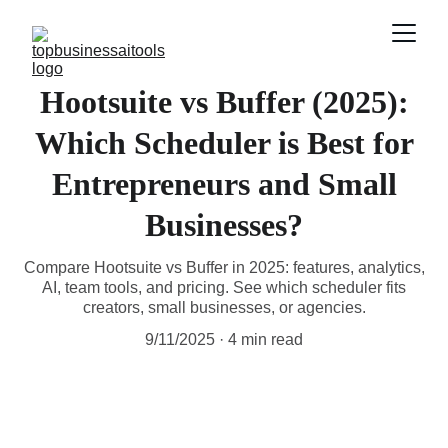
Hootsuite vs Buffer (2025):
Which Scheduler is Best for
Entrepreneurs and Small
Businesses?
Compare Hootsuite vs Buffer in 2025: features, analytics,
AI, team tools, and pricing. See which scheduler fits
creators, small businesses, or agencies.
9/11/2025
4 min read