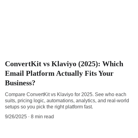
ConvertKit vs Klaviyo (2025): Which
Email Platform Actually Fits Your
Business?
Compare ConvertKit vs Klaviyo for 2025. See who each
suits, pricing logic, automations, analytics, and real-world
setups so you pick the right platform fast.
9/26/2025
8 min read