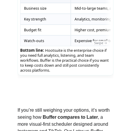
reputation, Hootsuite justifies its higher cost. If 
you’re a creator, small business, or lean team 
that mainly needs reliable scheduling and 
clear reports, Buffer gives you everything you 
need without straining your budget.
If you’re still weighing your options, it’s worth 
seeing how 
Buffer compares to Later
, a 
more visual-first scheduler designed around 