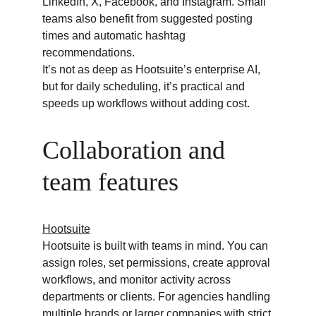
LinkedIn, X, Facebook, and Instagram. Small 
teams also benefit from suggested posting 
times and automatic hashtag 
recommendations.
It’s not as deep as Hootsuite’s enterprise AI, 
but for daily scheduling, it’s practical and 
speeds up workflows without adding cost.
Collaboration and 
team features
Hootsuite
Hootsuite is built with teams in mind. You can 
assign roles, set permissions, create approval 
workflows, and monitor activity across 
departments or clients. For agencies handling 
multiple brands or larger companies with strict 