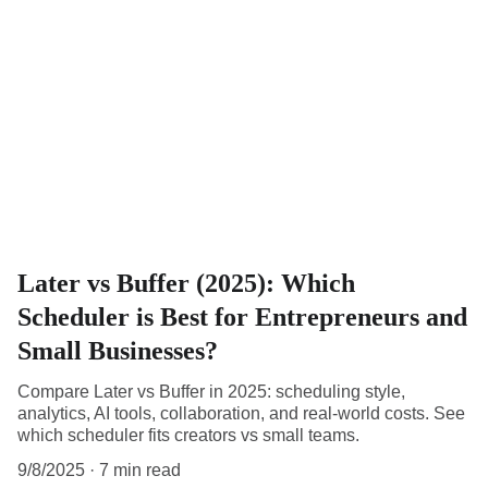
Later vs Buffer (2025): Which
Scheduler is Best for Entrepreneurs and
Small Businesses?
Compare Later vs Buffer in 2025: scheduling style,
analytics, AI tools, collaboration, and real-world costs. See
which scheduler fits creators vs small teams.
9/8/2025
7 min read