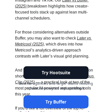
Instagram and TikTok. Our 
Later vs Buffer 
(2025)
breakdown highlights how creator-
focused tools stack up against lean multi-
channel schedulers.
For those considering alternatives outside 
Buffer, you may also want to check 
Later vs 
Metricool (2025)
, which dives into how 
Metricool’s analytics-driven approach 
contrasts with Later’s visual grid planning.
And if your content strategy leans heavily on 
short-form video, don’t miss 
CapCut vs Opus 
Clip (2025)
 — a practical look at two of the 
most popular AI-powered repurposing tools 
this year.
If you’d like a full overview of the top AI-