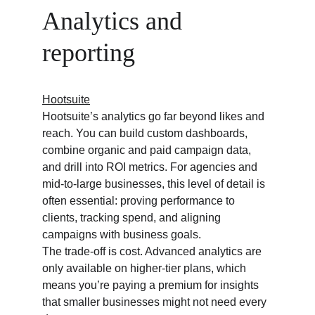
Analytics and 
reporting
Hootsuite
Hootsuite’s analytics go far beyond likes and 
reach. You can build custom dashboards, 
combine organic and paid campaign data, 
and drill into ROI metrics. For agencies and 
mid-to-large businesses, this level of detail is 
often essential: proving performance to 
clients, tracking spend, and aligning 
campaigns with business goals.
The trade-off is cost. Advanced analytics are 
only available on higher-tier plans, which 
means you’re paying a premium for insights 
that smaller businesses might not need every 