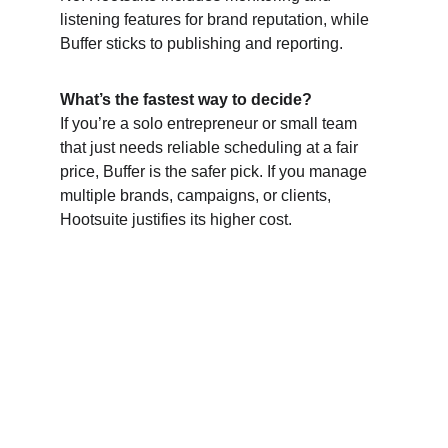
listening features for brand reputation, while 
Buffer sticks to publishing and reporting.
What’s the fastest way to decide?
If you’re a solo entrepreneur or small team 
that just needs reliable scheduling at a fair 
price, Buffer is the safer pick. If you manage 
multiple brands, campaigns, or clients, 
Hootsuite justifies its higher cost.