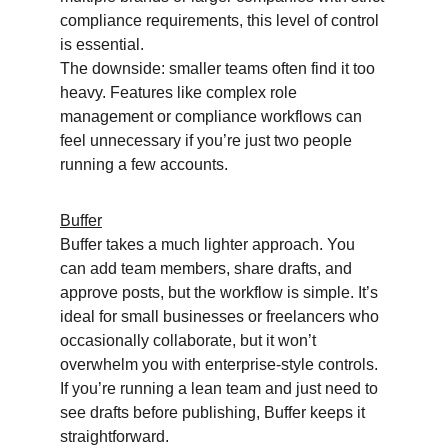
compliance requirements, this level of control 
is essential.
The downside: smaller teams often find it too 
heavy. Features like complex role 
management or compliance workflows can 
feel unnecessary if you’re just two people 
running a few accounts.
Buffer
Buffer takes a much lighter approach. You 
can add team members, share drafts, and 
approve posts, but the workflow is simple. It’s 
ideal for small businesses or freelancers who 
occasionally collaborate, but it won’t 
overwhelm you with enterprise-style controls.
If you’re running a lean team and just need to 
see drafts before publishing, Buffer keeps it 
straightforward.