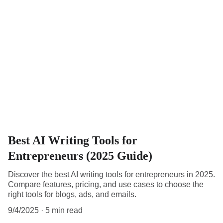
Best AI Writing Tools for
Entrepreneurs (2025 Guide)
Discover the best AI writing tools for entrepreneurs in 2025.
Compare features, pricing, and use cases to choose the
right tools for blogs, ads, and emails.
9/4/2025
5 min read