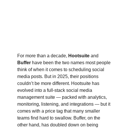
For more than a decade, 
Hootsuite
 and 
Buffer
 have been the two names most people 
think of when it comes to scheduling social 
media posts. But in 2025, their positions 
couldn’t be more different. Hootsuite has 
evolved into a full-stack social media 
management suite — packed with analytics, 
monitoring, listening, and integrations — but it 
comes with a price tag that many smaller 
teams find hard to swallow. Buffer, on the 
other hand, has doubled down on being 