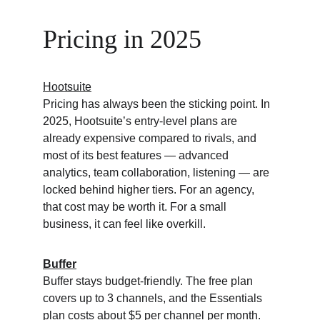
Pricing in 2025
Hootsuite
Pricing has always been the sticking point. In 
2025, Hootsuite’s entry-level plans are 
already expensive compared to rivals, and 
most of its best features — advanced 
analytics, team collaboration, listening — are 
locked behind higher tiers. For an agency, 
that cost may be worth it. For a small 
business, it can feel like overkill.
Buffer
Buffer stays budget-friendly. The free plan 
covers up to 3 channels, and the Essentials 
plan costs about $5 per channel per month. 