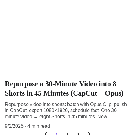
Repurpose a 30-Minute Video into 8
Shorts in 45 Minutes (CapCut + Opus)
Repurpose video into shorts: batch with Opus Clip, polish
in CapCut, export 1080×1920, schedule fast. One 30-
minute video → eight Shorts in 45 minutes. Now.
9/2/2025
4 min read
1
2
3