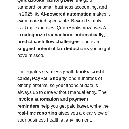
QuickBooks
 has long been the gold 
standard for small business accounting, and 
in 2025, its 
AI-powered automation
 makes it 
even more indispensable. Beyond simply 
tracking expenses, QuickBooks now uses AI 
to 
categorize transactions automatically
, 
predict cash flow challenges
, and even 
suggest potential tax deductions
 you might 
have missed.
It integrates seamlessly with 
banks, credit 
cards, PayPal, Shopify
, and hundreds of 
other platforms, so your financial data is 
always up to date without manual entry. The 
invoice automation
 and 
payment 
reminders
 help you get paid faster, while the 
real-time reporting
 gives you a clear view of 
your business health at any moment.