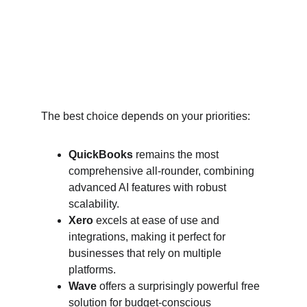
The best choice depends on your priorities:
QuickBooks
 remains the most 
comprehensive all-rounder, combining 
advanced AI features with robust 
scalability.
Xero
 excels at ease of use and 
integrations, making it perfect for 
businesses that rely on multiple 
platforms.
Wave
 offers a surprisingly powerful free 
solution for budget-conscious 