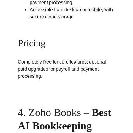
payment processing
Accessible from desktop or mobile, with 
secure cloud storage
Pricing
Completely 
free
 for core features; optional 
paid upgrades for payroll and payment 
processing.
4. Zoho Books – 
Best 
AI Bookkeeping 