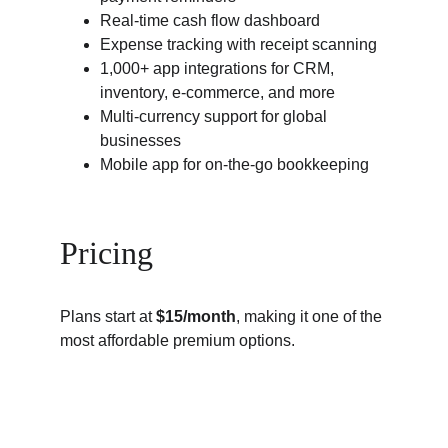
Real-time cash flow dashboard
Expense tracking with receipt scanning
1,000+ app integrations for CRM, 
inventory, e-commerce, and more
Multi-currency support for global 
businesses
Mobile app for on-the-go bookkeeping
Pricing
Plans start at 
$15/month
, making it one of the 
most affordable premium options.