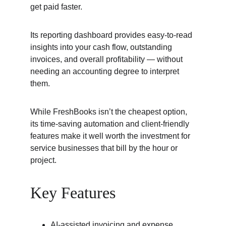
get paid faster.
Its reporting dashboard provides easy-to-read 
insights into your cash flow, outstanding 
invoices, and overall profitability — without 
needing an accounting degree to interpret 
them.
While FreshBooks isn’t the cheapest option, 
its time-saving automation and client-friendly 
features make it well worth the investment for 
service businesses that bill by the hour or 
project.
Key Features
AI-assisted invoicing and expense 