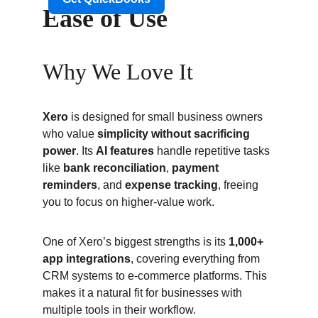
Ease of Use
Why We Love It
Xero
 is designed for small business owners 
who value 
simplicity without sacrificing 
power
. Its 
AI features
 handle repetitive tasks 
like 
bank reconciliation
, 
payment 
reminders
, and 
expense tracking
, freeing 
you to focus on higher-value work.
One of Xero’s biggest strengths is its 
1,000+ 
app integrations
, covering everything from 
CRM systems to e-commerce platforms. This 
makes it a natural fit for businesses with 
multiple tools in their workflow.