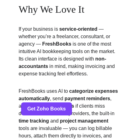
Why We Love It
If your business is 
service-oriented
 — 
whether you’re a freelancer, consultant, or 
agency — 
FreshBooks
 is one of the most 
intuitive AI bookkeeping tools on the market. 
Its clean interface is designed with 
non-
accountants
 in mind, making invoicing and 
expense tracking feel effortless.
FreshBooks uses AI to 
categorize expenses 
automatically
, send 
payment reminders
, 
and even 
apply late fees
 if clients miss 
deadlines. For service providers, the built-in 
time tracking
 and 
project management
tools are invaluable — you can log billable 
hours, attach them directly to invoices, and 