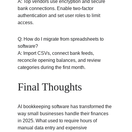
A: Top vendors use encryption and secure 
bank connections. Enable two-factor 
authentication and set user roles to limit 
access.
Q: How do I migrate from spreadsheets to 
software?
A: Import CSVs, connect bank feeds, 
reconcile opening balances, and review 
categories during the first month.
Final Thoughts
AI bookkeeping software has transformed the 
way small businesses handle their finances 
in 2025. What used to require hours of 
manual data entry and expensive 