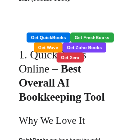
1. QuickBooks 
Online – 
Best 
Overall AI 
Bookkeeping Tool
Why We Love It