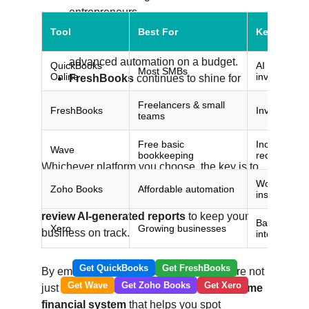
entrepreneurs.
Zoho Books
 is a smart pick if you’re 
already in the Zoho ecosystem or want 
advanced automation on a budget.
FreshBooks
 continues to shine for 
service-based businesses that prioritize 
client billing and time tracking.
Whichever platform you choose, the key is to 
set up your automations early, connect all 
your financial accounts, and regularly 
review AI-generated reports
 to keep your 
business on track.
By embracing AI bookkeeping now, you’re not 
just saving time — you’re creating a 
real-time 
financial system
 that helps you spot 