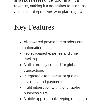
small businesses under $50k in annual 
revenue, making it a no-brainer for startups 
and solo entrepreneurs who plan to grow.
Key Features
AI-powered payment reminders and 
automation
Project-based expense and time 
tracking
Multi-currency support for global 
transactions
Integrated client portal for quotes, 
invoices, and payments
Tight integration with the full Zoho 
business suite
Mobile app for bookkeeping on the go