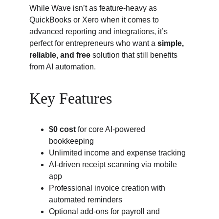
While Wave isn’t as feature-heavy as 
QuickBooks or Xero when it comes to 
advanced reporting and integrations, it’s 
perfect for entrepreneurs who want a 
simple, 
reliable, and free
 solution that still benefits 
from AI automation.
Key Features
$0 cost
 for core AI-powered 
bookkeeping
Unlimited income and expense tracking
AI-driven receipt scanning via mobile 
app
Professional invoice creation with 
automated reminders
Optional add-ons for payroll and 