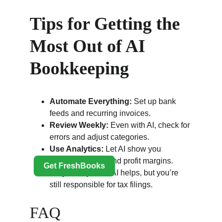
Tips for Getting the 
Most Out of AI 
Bookkeeping
Automate Everything:
 Set up bank 
feeds and recurring invoices.
Review Weekly:
 Even with AI, check for 
errors and adjust categories.
Use Analytics:
 Let AI show you 
spending trends and profit margins.
Stay Compliant:
 AI helps, but you’re 
still responsible for tax filings.
FAQ