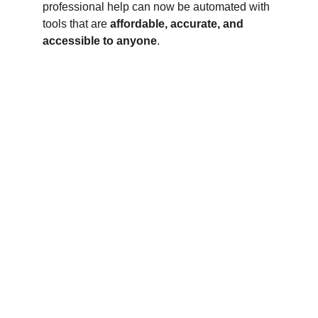
professional help can now be automated with 
tools that are 
affordable, accurate, and 
accessible to anyone
.