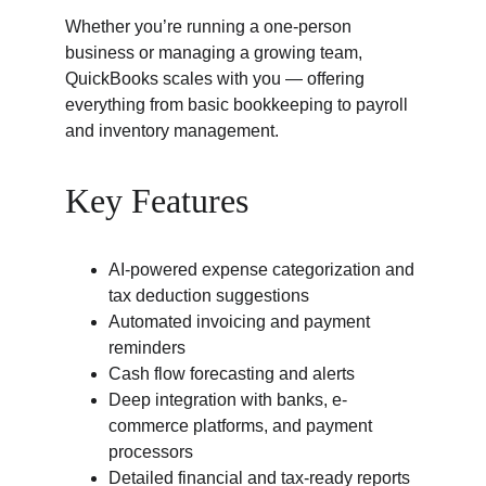
Whether you’re running a one-person 
business or managing a growing team, 
QuickBooks scales with you — offering 
everything from basic bookkeeping to payroll 
and inventory management.
Key Features
AI-powered expense categorization and 
tax deduction suggestions
Automated invoicing and payment 
reminders
Cash flow forecasting and alerts
Deep integration with banks, e-
commerce platforms, and payment 
processors
Detailed financial and tax-ready reports