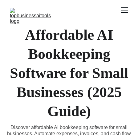
Affordable AI
Bookkeeping
Software for Small
Businesses (2025
Guide)
Discover affordable AI bookkeeping software for small
businesses. Automate expenses, invoices, and cash flow