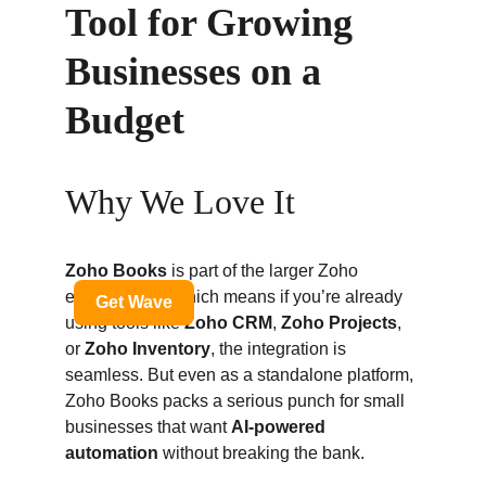
Tool for Growing 
Businesses on a 
Budget
Why We Love It
Zoho Books
 is part of the larger Zoho 
ecosystem — which means if you’re already 
using tools like 
Zoho CRM
, 
Zoho Projects
, 
or 
Zoho Inventory
, the integration is 
seamless. But even as a standalone platform, 
Zoho Books packs a serious punch for small 
businesses that want 
AI-powered 
automation
 without breaking the bank.