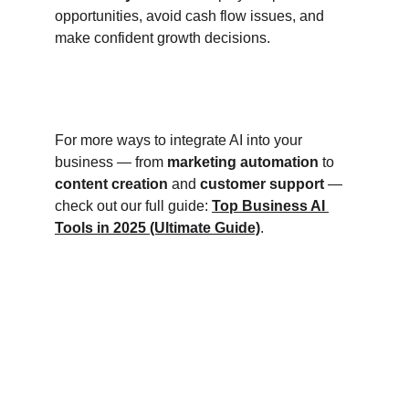
opportunities, avoid cash flow issues, and 
make confident growth decisions.
For more ways to integrate AI into your 
business — from 
marketing automation
 to 
content creation
 and 
customer support
 — 
check out our full guide: 
Top Business AI 
Tools in 2025 (Ultimate Guide)
.