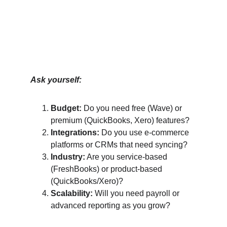
Ask yourself:
Budget:
 Do you need free (Wave) or 
premium (QuickBooks, Xero) features?
Integrations:
 Do you use e-commerce 
platforms or CRMs that need syncing?
Industry:
 Are you service-based 
(FreshBooks) or product-based 
(QuickBooks/Xero)?
Scalability:
 Will you need payroll or 
advanced reporting as you grow?