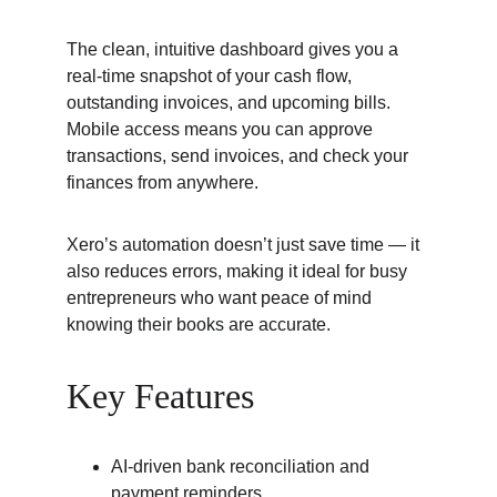
The clean, intuitive dashboard gives you a 
real-time snapshot of your cash flow, 
outstanding invoices, and upcoming bills. 
Mobile access means you can approve 
transactions, send invoices, and check your 
finances from anywhere.
Xero’s automation doesn’t just save time — it 
also reduces errors, making it ideal for busy 
entrepreneurs who want peace of mind 
knowing their books are accurate.
Key Features
AI-driven bank reconciliation and 
payment reminders