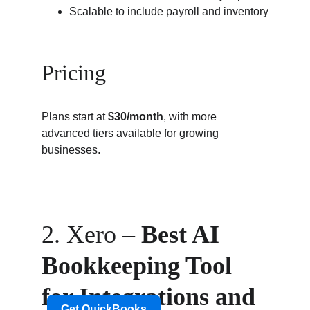
Scalable to include payroll and inventory
Pricing
Plans start at 
$30/month
, with more 
advanced tiers available for growing 
businesses.
2. Xero – 
Best AI 
Bookkeeping Tool 
for Integrations and 