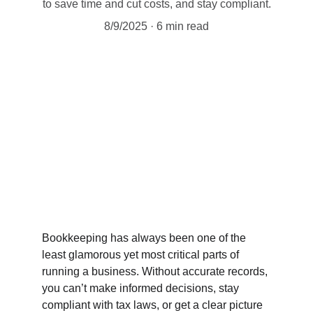
to save time and cut costs, and stay compliant.
8/9/2025
6 min read
Bookkeeping has always been one of the 
least glamorous yet most critical parts of 
running a business. Without accurate records, 
you can’t make informed decisions, stay 
compliant with tax laws, or get a clear picture 