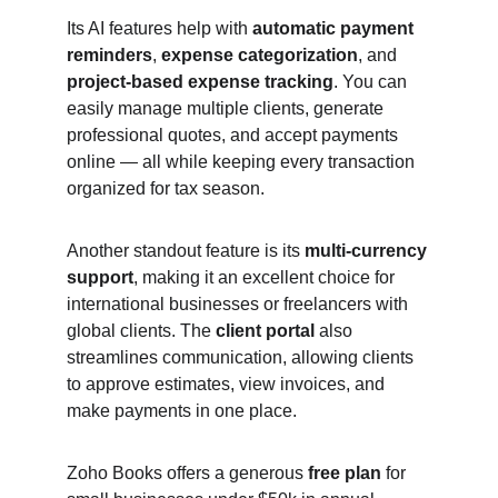
Its AI features help with 
automatic payment 
reminders
, 
expense categorization
, and 
project-based expense tracking
. You can 
easily manage multiple clients, generate 
professional quotes, and accept payments 
online — all while keeping every transaction 
organized for tax season.
Another standout feature is its 
multi-currency 
support
, making it an excellent choice for 
international businesses or freelancers with 
global clients. The 
client portal
 also 
streamlines communication, allowing clients 
to approve estimates, view invoices, and 
make payments in one place.
Zoho Books offers a generous 
free plan
 for 