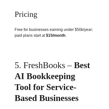
Pricing
Free for businesses earning under $50k/year; 
paid plans start at 
$15/month
.
5. FreshBooks – 
Best 
AI Bookkeeping 
Tool for Service-
Based Businesses