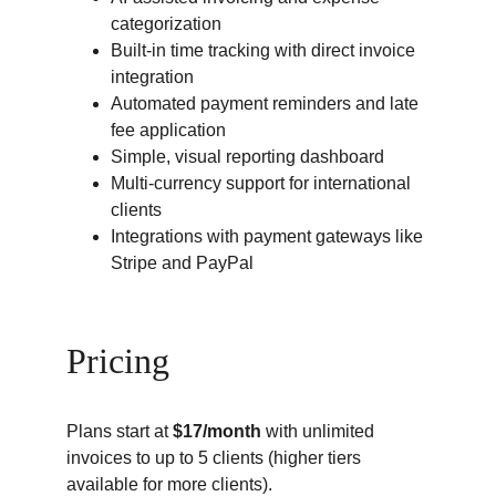
categorization
Built-in time tracking with direct invoice 
integration
Automated payment reminders and late 
fee application
Simple, visual reporting dashboard
Multi-currency support for international 
clients
Integrations with payment gateways like 
Stripe and PayPal
Pricing
Plans start at 
$17/month
 with unlimited 
invoices to up to 5 clients (higher tiers 
available for more clients).