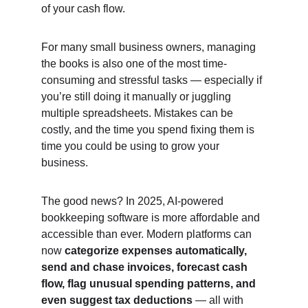
of your cash flow.
For many small business owners, managing 
the books is also one of the most time-
consuming and stressful tasks — especially if 
you’re still doing it manually or juggling 
multiple spreadsheets. Mistakes can be 
costly, and the time you spend fixing them is 
time you could be using to grow your 
business.
The good news? In 2025, AI-powered 
bookkeeping software is more affordable and 
accessible than ever. Modern platforms can 
now 
categorize expenses automatically, 
send and chase invoices, forecast cash 
flow, flag unusual spending patterns, and 
even suggest tax deductions
 — all with 