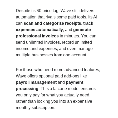
Despite its $0 price tag, Wave still delivers 
automation that rivals some paid tools. Its AI 
can 
scan and categorize receipts
, 
track 
expenses automatically
, and 
generate 
professional invoices
 in minutes. You can 
send unlimited invoices, record unlimited 
income and expenses, and even manage 
multiple businesses from one account.
For those who need more advanced features, 
Wave offers optional paid add-ons like 
payroll management
 and 
payment 
processing
. This à la carte model ensures 
you only pay for what you actually need, 
rather than locking you into an expensive 
monthly subscription.