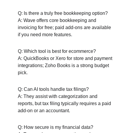
Q: Is there a truly free bookkeeping option?
A: Wave offers core bookkeeping and 
invoicing for free; paid add-ons are available 
if you need more features.
Q: Which tool is best for ecommerce?
A: QuickBooks or Xero for store and payment 
integrations; Zoho Books is a strong budget 
pick.
Q: Can AI tools handle tax filings?
A: They assist with categorization and 
reports, but tax filing typically requires a paid 
add-on or an accountant.
Q: How secure is my financial data?