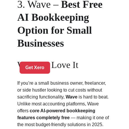
3. Wave – 
Best Free 
AI Bookkeeping 
Option for Small 
Businesses
Why We Love It
If you’re a small business owner, freelancer, 
or side hustler looking to cut costs without 
sacrificing functionality, 
Wave
 is hard to beat. 
Unlike most accounting platforms, Wave 
offers 
core AI-powered bookkeeping 
features completely free
 — making it one of 
the most budget-friendly solutions in 2025.