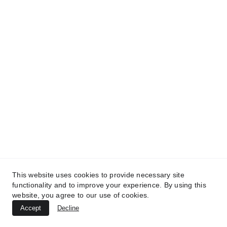
This website uses cookies to provide necessary site
functionality and to improve your experience. By using this
website, you agree to our use of cookies.
Accept
Decline