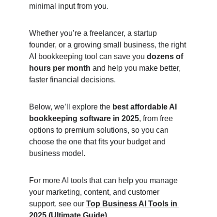
minimal input from you.
Whether you’re a freelancer, a startup 
founder, or a growing small business, the right 
AI bookkeeping tool can save you 
dozens of 
hours per month
 and help you make better, 
faster financial decisions.
Below, we’ll explore the 
best affordable AI 
bookkeeping software in 2025
, from free 
options to premium solutions, so you can 
choose the one that fits your budget and 
business model.
For more AI tools that can help you manage 
your marketing, content, and customer 
support, see our 
Top Business AI Tools in 
2025 (Ultimate Guide)
.